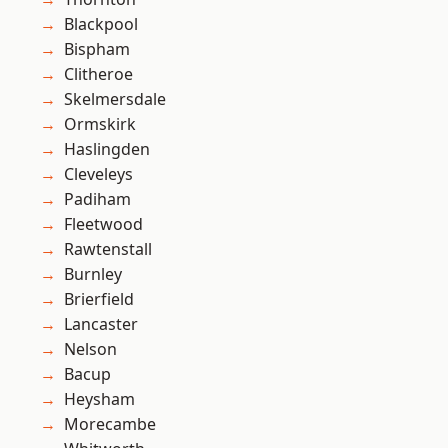
Blackpool
Bispham
Clitheroe
Skelmersdale
Ormskirk
Haslingden
Cleveleys
Padiham
Fleetwood
Rawtenstall
Burnley
Brierfield
Lancaster
Nelson
Bacup
Heysham
Morecambe