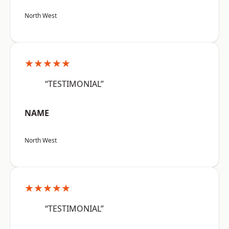
North West
★★★★★
“TESTIMONIAL”
NAME
North West
★★★★★
“TESTIMONIAL”