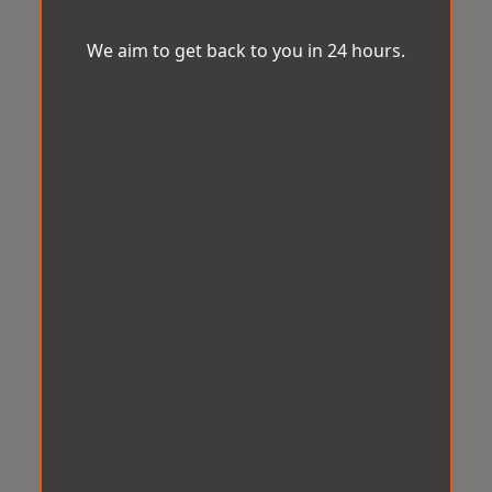
We aim to get back to you in 24 hours.