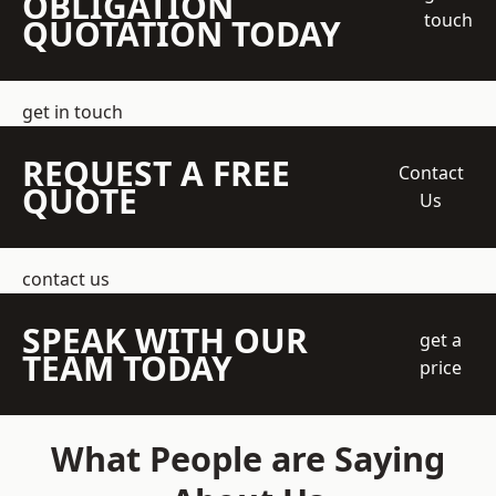
OBLIGATION
touch
QUOTATION TODAY
get in touch
REQUEST A FREE
Contact
QUOTE
Us
contact us
SPEAK WITH OUR
get a
TEAM TODAY
price
What People are Saying