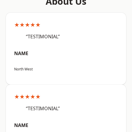
About Us
★★★★★
“TESTIMONIAL”
NAME
North West
★★★★★
“TESTIMONIAL”
NAME