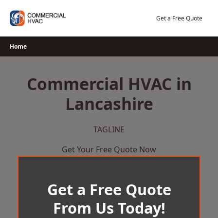
Skip
to
Get a Free Quote
content
Home
Commercial HVAC in
Lancashire
TAGLINE
Get Your Free Quote Now
Get a Free Quote
From Us Today!