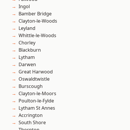
Ingol
Bamber Bridge
Clayton-le-Woods
Leyland
Whittle-le-Woods
Chorley
Blackburn
Lytham
Darwen
Great Harwood
Oswaldtwistle
Burscough
Clayton-le-Moors
Poulton-le-Fylde
Lytham St Annes
Accrington
South Shore
Thornton