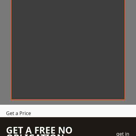
Get a Price
GET A FREE NO
get in