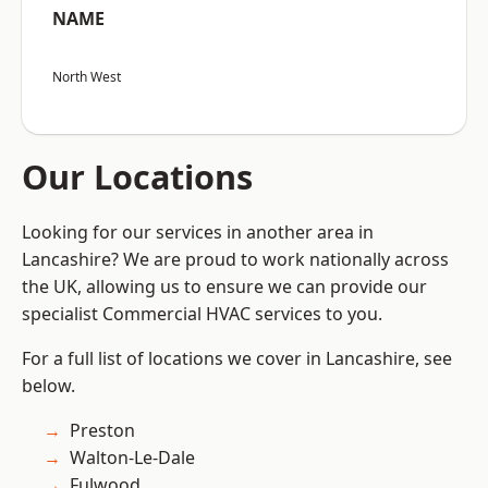
NAME
North West
Our Locations
Looking for our services in another area in
Lancashire? We are proud to work nationally across
the UK, allowing us to ensure we can provide our
specialist Commercial HVAC services to you.
For a full list of locations we cover in Lancashire, see
below.
Preston
Walton-Le-Dale
Fulwood