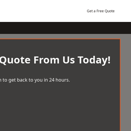
Get a Free Quote
 Quote From Us Today!
 to get back to you in 24 hours.