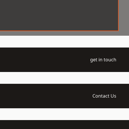
get in touch
Contact Us