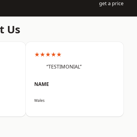
get a price
t Us
★★★★★
“TESTIMONIAL”
NAME
Wales