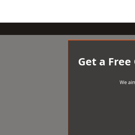
Get a Free
We aim