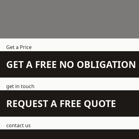
Get a Price
GET A FREE NO OBLIGATIO
get in touch
REQUEST A FREE QUOTE
contact us