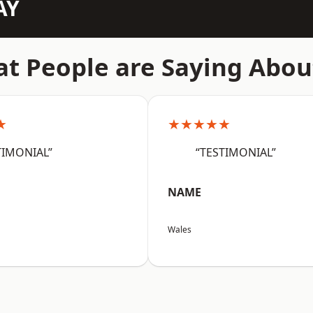
AY
t People are Saying Abou
★
★★★★★
TIMONIAL”
“TESTIMONIAL”
NAME
Wales