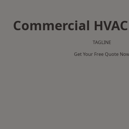
Commercial HVAC 
TAGLINE
Get Your Free Quote No