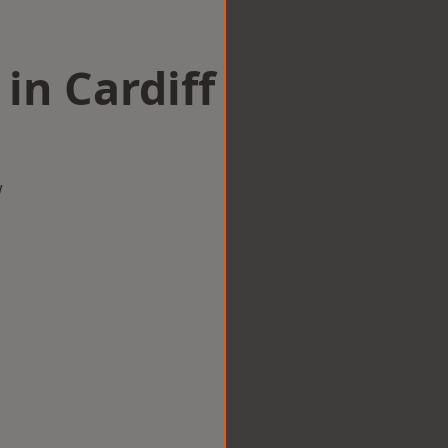
in Cardiff
w