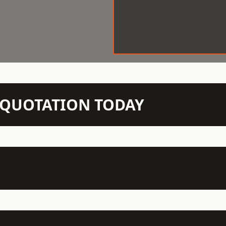
N QUOTATION TODAY