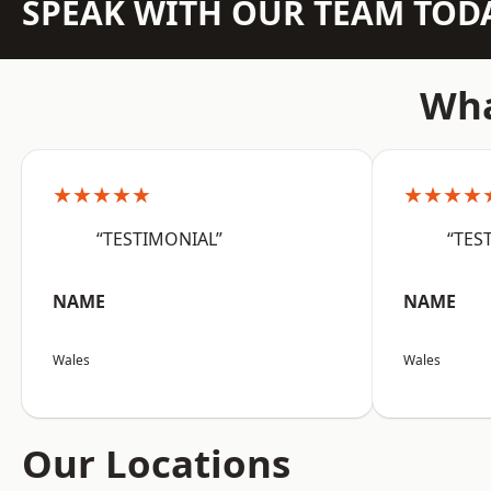
SPEAK WITH OUR TEAM TOD
Wha
★★★★★
★★★★
“TESTIMONIAL”
“TES
NAME
NAME
Wales
Wales
Our Locations