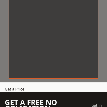
Get a Price
GET A FREE NO
get in