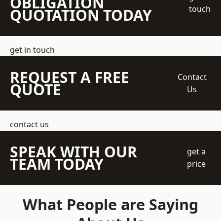
OBLIGATION
touch
QUOTATION TODAY
get in touch
REQUEST A FREE
Contact
QUOTE
Us
contact us
SPEAK WITH OUR
get a
TEAM TODAY
price
What People are Saying