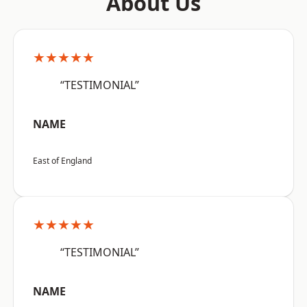
About Us
★★★★★
“TESTIMONIAL”
NAME
East of England
★★★★★
“TESTIMONIAL”
NAME