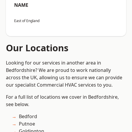
NAME
East of England
Our Locations
Looking for our services in another area in
Bedfordshire? We are proud to work nationally
across the UK, allowing us to ensure we can provide
our specialist Commercial HVAC services to you.
For a full list of locations we cover in Bedfordshire,
see below.
Bedford
Putnoe
Goldington