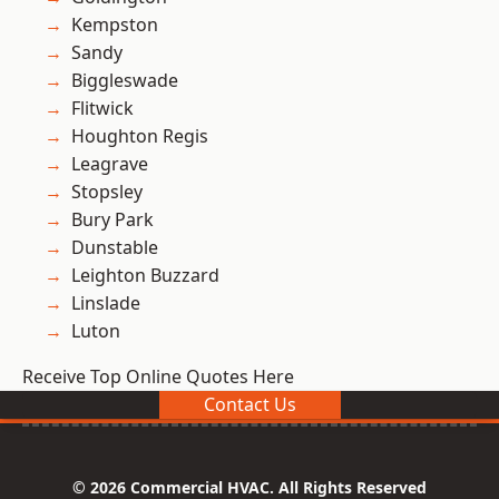
Kempston
Sandy
Biggleswade
Flitwick
Houghton Regis
Leagrave
Stopsley
Bury Park
Dunstable
Leighton Buzzard
Linslade
Luton
Receive Top Online Quotes Here
Contact Us
© 2026 Commercial HVAC. All Rights Reserved