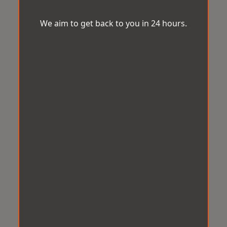
We aim to get back to you in 24 hours.