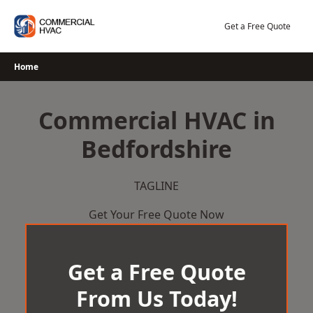
Skip
to
Get a Free Quote
content
Home
Commercial HVAC in
Bedfordshire
TAGLINE
Get Your Free Quote Now
Get a Free Quote
From Us Today!