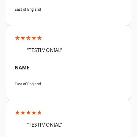
East of England
★★★★★
“TESTIMONIAL”
NAME
East of England
★★★★★
“TESTIMONIAL”